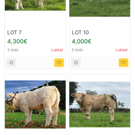
LOT 7
LOT 10
4,300€
4,000€
3 bids
Lukket
0 bids
Lukket