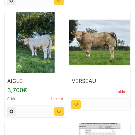
AIGLE
VERSEAU
3,700€
Lukket
0 bids
Lukket