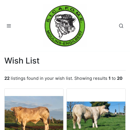
Wish List
22
listings found in your wish list. Showing results
1
to
20