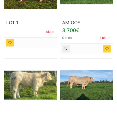
LOT 1
AMIGOS
3,700€
Lukket
0 bids
Lukket