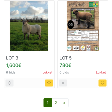
LOT 3
LOT 5
1,600€
780€
6 bids
Lukket
0 bids
Lukket
Næste
1
2
»