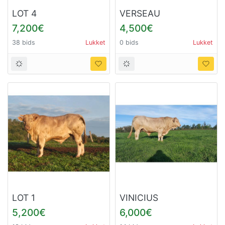
LOT 4
VERSEAU
7,200€
4,500€
38 bids
Lukket
0 bids
Lukket
LOT 1
VINICIUS
5,200€
6,000€