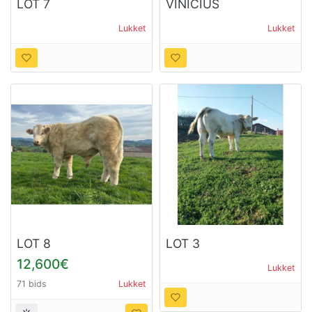
LOT 7
VINICIUS
Lukket
Lukket
LOT 8
LOT 3
12,600€
Lukket
71 bids
Lukket