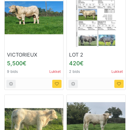
VICTORIEUX
LOT 2
5,500€
420€
9 bids
Lukket
2 bids
Lukket