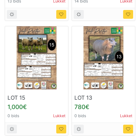
13 bids
Lukket
14 bids
Lukket
LOT 15
LOT 13
1,000€
780€
0 bids
Lukket
0 bids
Lukket